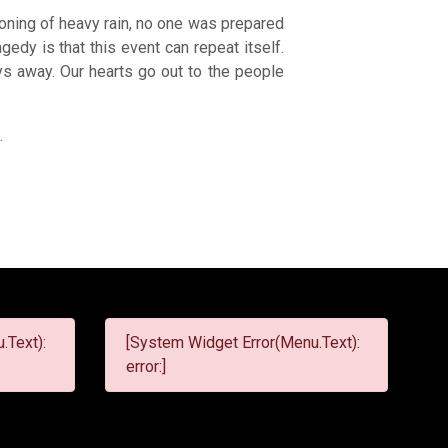
oning of heavy rain, no one was prepared
edy is that this event can repeat itself.
ys away. Our hearts go out to the people
6
.
.Text):
[System Widget Error(Menu.Text):
error:]