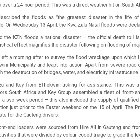
over a 24-hour period. This was a direct weather hit on South Afr
escribed the floods as "the greatest disaster in the life of 
e. On Wednesday 13 April, the Kwa Zulu Natal floods were declar
the KZN floods a national disaster – the official death toll is
istical effect magnifies the disaster following on flooding of ma
 left a morning after to survey the flood wreckage upon which 
ini Municipality and leapt into action. Apart from severe roa
he destruction of bridges, water, and electricity infrastructure.
u and Key from EThekwini asking for assistance. This was a tim
tors South Africa and Key Group assembled a fleet of front-end
r a two-week period – this also included the supply of qualifie
on just prior to the Easter weekend on the 15 of April. The Pr
te for the Gauteng drivers.
 front-end loaders were sourced from Hire All in Gauteng and f
tivities that were divided by colour-coded triage to grade the le