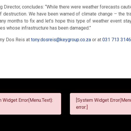
 Director, concludes: “While there were weather forecasts cauti
 of destruction. We have been warned of climate change – the trag
y months to fix and let’s hope this type of weather event sta
es whose infrastructure has been damaged.”
Tony Dos Reis at
tony.dosreis@keygroup.co.za
or at
031 713 314
 Widget Error(Menu.Text):
[System Widget Error(Menu
error:]