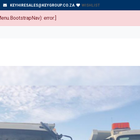
WISHLIST
KEYHIRESALES@KEYGROUP.CO.ZA
enu.BootstrapNav): error:]