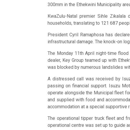
300mm in the Ethekwini Municipality area 
KwaZulu-Natal premier Sihle Zikalala d
households, translating to 121 687 peopl
President Cyril Ramaphosa has declared 
infrastructural damage. The knock-on log
The Monday 11th April night-time flood
dealer, Key Group teamed up with Ethekw
was blocked by numerous landslides with t
A distressed call was received by Isuz
passing on financial support. Isuzu Mo
operate alongside the Municipal fleet fo
and supplied with food and accommodati
accommodation at a special supportive ra
The operational tipper truck fleet and
operational centre was set up to guide ac