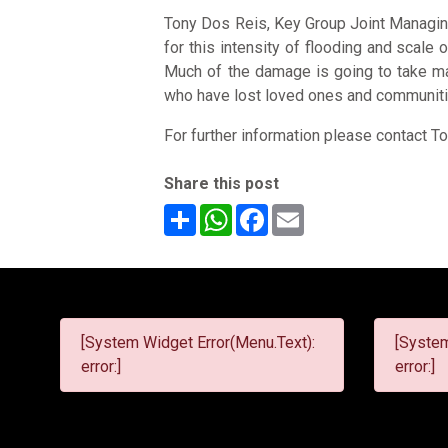
Tony Dos Reis, Key Group Joint Managing
for this intensity of flooding and scale
Much of the damage is going to take man
who have lost loved ones and communiti
For further information please contact 
Share this post
Share
WhatsApp
Facebook
Email
[System Widget Error(Menu.Text):
[System
error:]
error:]