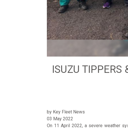
ISUZU TIPPERS 
by Key Fleet News
03 May 2022
On 11 April 2022, a severe weather sys