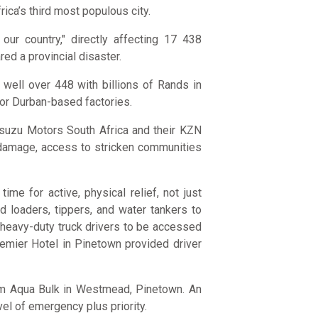
ica’s third most populous city.
our country," directly affecting 17 438
ed a provincial disaster.
 well over 448 with billions of Rands in
jor Durban-based factories.
Isuzu Motors South Africa and their KZN
d damage, access to stricken communities
e for active, physical relief, not just
 loaders, tippers, and water tankers to
d heavy-duty truck drivers to be accessed
emier Hotel in Pinetown provided driver
rom Aqua Bulk in Westmead, Pinetown. An
vel of emergency plus priority.