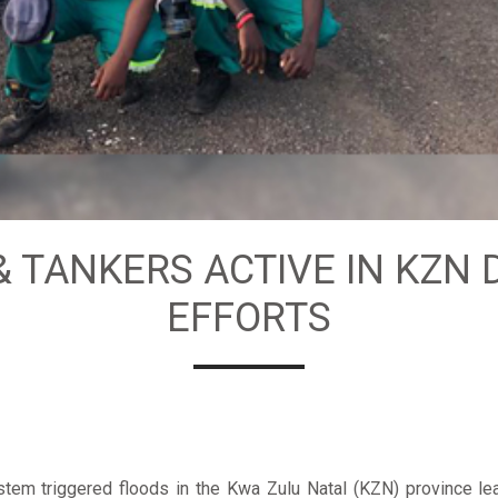
& TANKERS ACTIVE IN KZN 
EFFORTS
tem triggered floods in the Kwa Zulu Natal (KZN) province lea