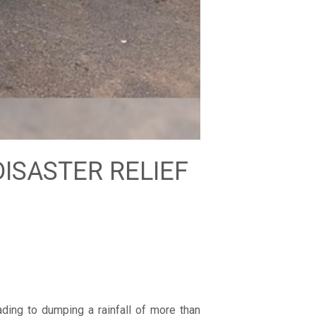
DISASTER RELIEF
ding to dumping a rainfall of more than