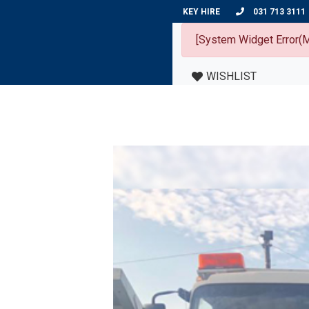
KEY HIRE
031 713 3111
[System Widget Error(M
WISHLIST