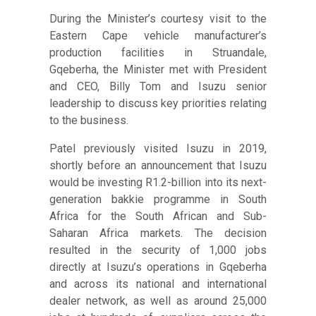
During the Minister’s courtesy visit to the
Eastern Cape vehicle manufacturer’s
production facilities in Struandale,
Gqeberha, the Minister met with President
and CEO, Billy Tom and Isuzu senior
leadership to discuss key priorities relating
to the business.
Patel previously visited Isuzu in 2019,
shortly before an announcement that Isuzu
would be investing R1.2-billion into its next-
generation bakkie programme in South
Africa for the South African and Sub-
Saharan Africa markets. The decision
resulted in the security of 1,000 jobs
directly at Isuzu’s operations in Gqeberha
and across its national and international
dealer network, as well as around 25,000