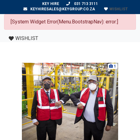
KEY HIRE
031 713 3111
WISHLIST
KEYHIRESALES@KEYGROUP.CO.ZA
[System Widget Error(Menu.BootstrapNav): error:]
WISHLIST
1