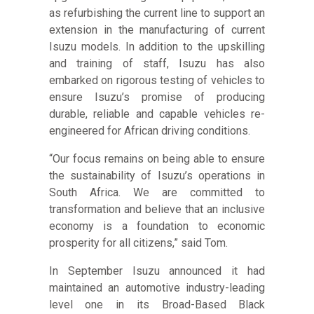
as refurbishing the current line to support an
extension in the manufacturing of current
Isuzu models. In addition to the upskilling
and training of staff, Isuzu has also
embarked on rigorous testing of vehicles to
ensure Isuzu’s promise of producing
durable, reliable and capable vehicles re-
engineered for African driving conditions.
“Our focus remains on being able to ensure
the sustainability of Isuzu’s operations in
South Africa. We are committed to
transformation and believe that an inclusive
economy is a foundation to economic
prosperity for all citizens,” said Tom.
In September Isuzu announced it had
maintained an automotive industry-leading
level one in its Broad-Based Black