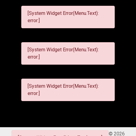
[System Widget Error(Menu.Text):
error:]
[System Widget Error(Menu.Text):
error:]
[System Widget Error(Menu.Text):
error:]
©
2026