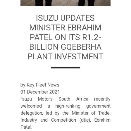
ISUZU UPDATES
MINISTER EBRAHIM
PATEL ON ITS R1.2-
BILLION GQEBERHA
PLANT INVESTMENT
by Key Fleet News
01 December 2021
Isuzu Motors South Africa recently
welcomed a high-ranking government
delegation, led by the Minister of Trade,
Industry and Competition (dtic), Ebrahim
Patel.