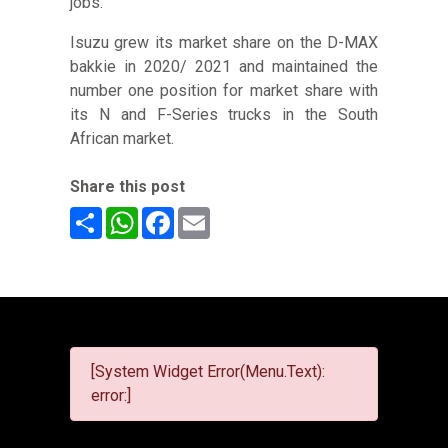
jobs.
Isuzu grew its market share on the D-MAX
bakkie in 2020/ 2021 and maintained the
number one position for market share with
its N and F-Series trucks in the South
African market.
Share this post
Share
WhatsApp
Facebook
Email
[System Widget Error(Menu.Text):
error:]