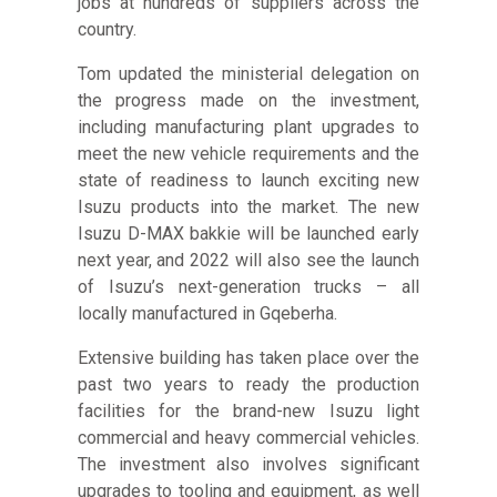
jobs at hundreds of suppliers across the
country.
Tom updated the ministerial delegation on
the progress made on the investment,
including manufacturing plant upgrades to
meet the new vehicle requirements and the
state of readiness to launch exciting new
Isuzu products into the market. The new
Isuzu D-MAX bakkie will be launched early
next year, and 2022 will also see the launch
of Isuzu’s next-generation trucks – all
locally manufactured in Gqeberha.
Extensive building has taken place over the
past two years to ready the production
facilities for the brand-new Isuzu light
commercial and heavy commercial vehicles.
The investment also involves significant
upgrades to tooling and equipment, as well