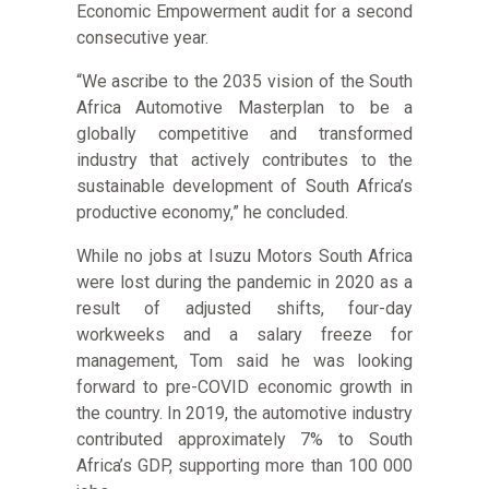
Economic Empowerment audit for a second
consecutive year.
“We ascribe to the 2035 vision of the South
Africa Automotive Masterplan to be a
globally competitive and transformed
industry that actively contributes to the
sustainable development of South Africa’s
productive economy,” he concluded.
While no jobs at Isuzu Motors South Africa
were lost during the pandemic in 2020 as a
result of adjusted shifts, four-day
workweeks and a salary freeze for
management, Tom said he was looking
forward to pre-COVID economic growth in
the country. In 2019, the automotive industry
contributed approximately 7% to South
Africa’s GDP, supporting more than 100 000